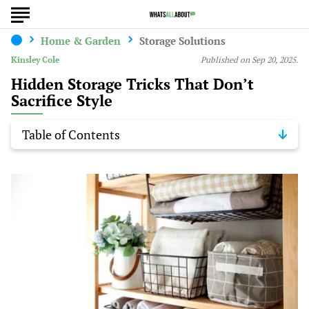
Home & Garden
Storage Solutions
Kinsley Cole
Published on Sep 20, 2025.
Hidden Storage Tricks That Don’t
Sacrifice Style
Table of Contents