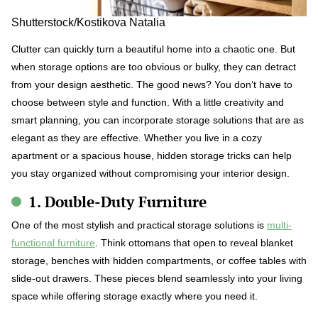
Shutterstock/Kostikova Natalia
Clutter can quickly turn a beautiful home into a chaotic one. But
when storage options are too obvious or bulky, they can detract
from your design aesthetic. The good news? You don’t have to
choose between style and function. With a little creativity and
smart planning, you can incorporate storage solutions that are as
elegant as they are effective. Whether you live in a cozy
apartment or a spacious house, hidden storage tricks can help
you stay organized without compromising your interior design.
1. Double-Duty Furniture
One of the most stylish and practical storage solutions is
multi-
functional furniture
. Think ottomans that open to reveal blanket
storage, benches with hidden compartments, or coffee tables with
slide-out drawers. These pieces blend seamlessly into your living
space while offering storage exactly where you need it.