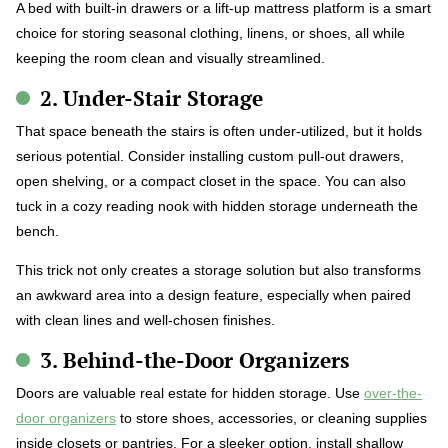
A bed with built-in drawers or a lift-up mattress platform is a smart
choice for storing seasonal clothing, linens, or shoes, all while
keeping the room clean and visually streamlined.
2. Under-Stair Storage
That space beneath the stairs is often under-utilized, but it holds
serious potential. Consider installing custom pull-out drawers,
open shelving, or a compact closet in the space. You can also
tuck in a cozy reading nook with hidden storage underneath the
bench.
This trick not only creates a storage solution but also transforms
an awkward area into a design feature, especially when paired
with clean lines and well-chosen finishes.
3. Behind-the-Door Organizers
Doors are valuable real estate for hidden storage. Use
over-the-
door organizers
to store shoes, accessories, or cleaning supplies
inside closets or pantries. For a sleeker option, install shallow