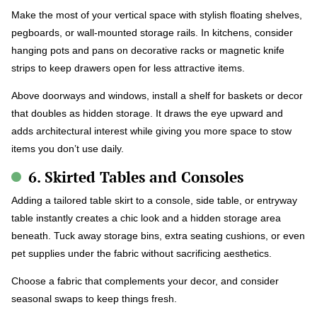
Make the most of your vertical space with stylish floating shelves,
pegboards, or wall-mounted storage rails. In kitchens, consider
hanging pots and pans on decorative racks or magnetic knife
strips to keep drawers open for less attractive items.
Above doorways and windows, install a shelf for baskets or decor
that doubles as hidden storage. It draws the eye upward and
adds architectural interest while giving you more space to stow
items you don’t use daily.
6. Skirted Tables and Consoles
Adding a tailored table skirt to a console, side table, or entryway
table instantly creates a chic look and a hidden storage area
beneath. Tuck away storage bins, extra seating cushions, or even
pet supplies under the fabric without sacrificing aesthetics.
Choose a fabric that complements your decor, and consider
seasonal swaps to keep things fresh.