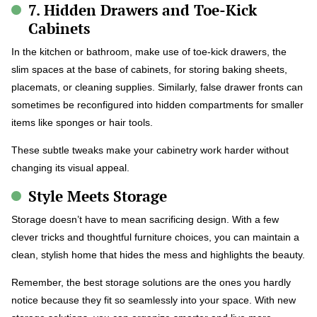
7. Hidden Drawers and Toe-Kick
Cabinets
In the kitchen or bathroom, make use of toe-kick drawers, the
slim spaces at the base of cabinets, for storing baking sheets,
placemats, or cleaning supplies. Similarly, false drawer fronts can
sometimes be reconfigured into hidden compartments for smaller
items like sponges or hair tools.
These subtle tweaks make your cabinetry work harder without
changing its visual appeal.
Style Meets Storage
Storage doesn’t have to mean sacrificing design. With a few
clever tricks and thoughtful furniture choices, you can maintain a
clean, stylish home that hides the mess and highlights the beauty.
Remember, the best storage solutions are the ones you hardly
notice because they fit so seamlessly into your space. With new