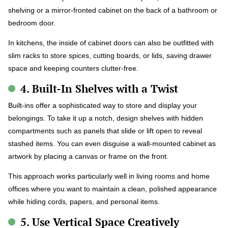
shelving or a mirror-fronted cabinet on the back of a bathroom or
bedroom door.
In kitchens, the inside of cabinet doors can also be outfitted with
slim racks to store spices, cutting boards, or lids, saving drawer
space and keeping counters clutter-free.
4. Built-In Shelves with a Twist
Built-ins offer a sophisticated way to store and display your
belongings. To take it up a notch, design shelves with hidden
compartments such as panels that slide or lift open to reveal
stashed items. You can even disguise a wall-mounted cabinet as
artwork by placing a canvas or frame on the front.
This approach works particularly well in living rooms and home
offices where you want to maintain a clean, polished appearance
while hiding cords, papers, and personal items.
5. Use Vertical Space Creatively