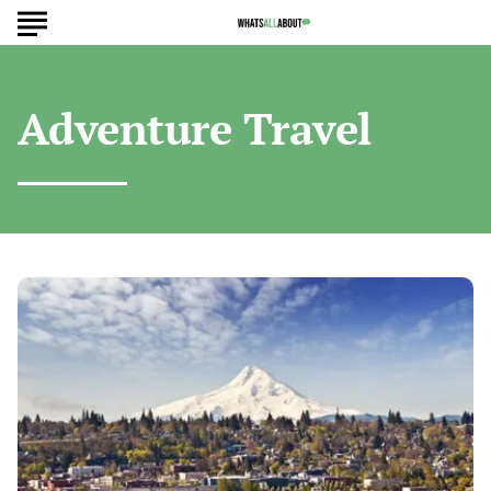
Adventure Travel
Hidden
U.S.
Towns
Worth
Seeing
Before
Everyone
Else
Visits
Them