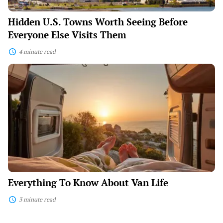
Hidden U.S. Towns Worth Seeing Before
Everyone Else Visits Them
4 minute read
Everything
To
Know
About
Van
Life
Everything To Know About Van Life
3 minute read