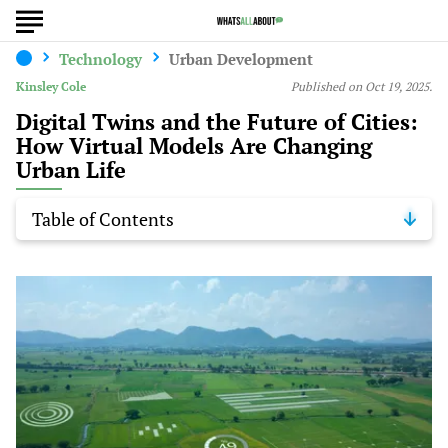
Technology
Urban Development
Kinsley Cole
Published on Oct 19, 2025.
Digital Twins and the Future of Cities:
How Virtual Models Are Changing
Urban Life
Table of Contents