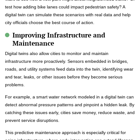
test how adding bike lanes could impact pedestrian safety? A
digital twin can simulate these scenarios with real data and help
city officials choose the best course of action.
Improving Infrastructure and
Maintenance
Digital twins also allow cities to monitor and maintain
infrastructure more proactively. Sensors embedded in bridges,
roads, and utility systems feed data into the twin, identifying wear
and tear, leaks, or other issues before they become serious
problems.
For example, a smart water network modeled in a digital twin can
detect abnormal pressure patterns and pinpoint a hidden leak. By
catching these issues early, cities save money, reduce waste, and
prevent service disruptions.
This predictive maintenance approach is especially critical for