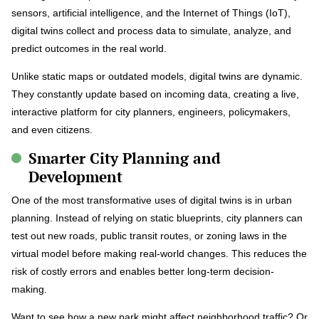
sensors, artificial intelligence, and the Internet of Things (IoT),
digital twins collect and process data to simulate, analyze, and
predict outcomes in the real world.
Unlike static maps or outdated models, digital twins are dynamic.
They constantly update based on incoming data, creating a live,
interactive platform for city planners, engineers, policymakers,
and even citizens.
Smarter City Planning and
Development
One of the most transformative uses of digital twins is in urban
planning. Instead of relying on static blueprints, city planners can
test out new roads, public transit routes, or zoning laws in the
virtual model before making real-world changes. This reduces the
risk of costly errors and enables better long-term decision-
making.
Want to see how a new park might affect neighborhood traffic? Or