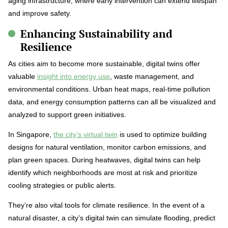
aging infrastructure, where early intervention can extend lifespan
and improve safety.
Enhancing Sustainability and
Resilience
As cities aim to become more sustainable, digital twins offer
valuable
insight into energy use
, waste management, and
environmental conditions. Urban heat maps, real-time pollution
data, and energy consumption patterns can all be visualized and
analyzed to support green initiatives.
In Singapore,
the city’s virtual twin
is used to optimize building
designs for natural ventilation, monitor carbon emissions, and
plan green spaces. During heatwaves, digital twins can help
identify which neighborhoods are most at risk and prioritize
cooling strategies or public alerts.
They’re also vital tools for climate resilience. In the event of a
natural disaster, a city’s digital twin can simulate flooding, predict