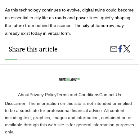
As this technology continues to evolve, digital twins could become
as essential to city life as roads and power lines, quietly shaping
the future from behind the scenes. The city of tomorrow may
already exist today in virtual form.
Share this article
Share
Digital
Share
on
Twins
by
Faceboo
and
Email
the
Future
of
Cities:
How
Virtual
About
Privacy Policy
Terms and Conditions
Contact Us
Models
Disclaimer: The information on this site is not intended or implied
Are
Chang
to be a substitute for professional financial advice. All content,
Urban
including text, graphics, images and information, contained on or
Life
available through this web site is for general information purposes
only.