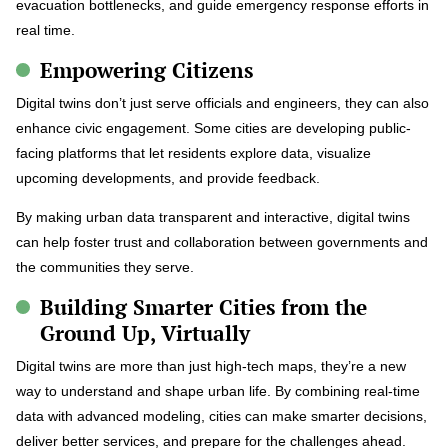
evacuation bottlenecks, and guide emergency response efforts in
real time.
Empowering Citizens
Digital twins don’t just serve officials and engineers, they can also
enhance civic engagement. Some cities are developing public-
facing platforms that let residents explore data, visualize
upcoming developments, and provide feedback.
By making urban data transparent and interactive, digital twins
can help foster trust and collaboration between governments and
the communities they serve.
Building Smarter Cities from the
Ground Up, Virtually
Digital twins are more than just high-tech maps, they’re a new
way to understand and shape urban life. By combining real-time
data with advanced modeling, cities can make smarter decisions,
deliver better services, and prepare for the challenges ahead.