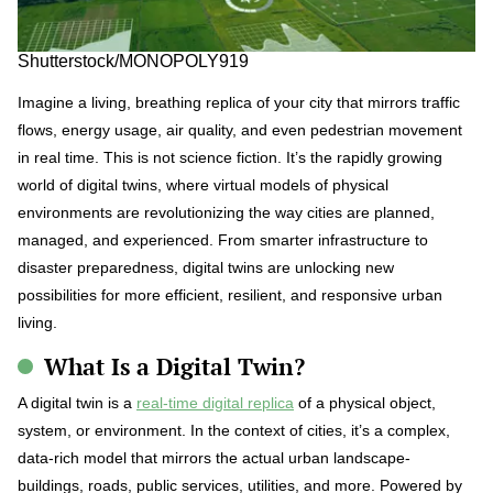
Shutterstock/MONOPOLY919
Imagine a living, breathing replica of your city that mirrors traffic
flows, energy usage, air quality, and even pedestrian movement
in real time. This is not science fiction. It’s the rapidly growing
world of digital twins, where virtual models of physical
environments are revolutionizing the way cities are planned,
managed, and experienced. From smarter infrastructure to
disaster preparedness, digital twins are unlocking new
possibilities for more efficient, resilient, and responsive urban
living.
What Is a Digital Twin?
A digital twin is a
real-time digital replica
of a physical object,
system, or environment. In the context of cities, it’s a complex,
data-rich model that mirrors the actual urban landscape-
buildings, roads, public services, utilities, and more. Powered by