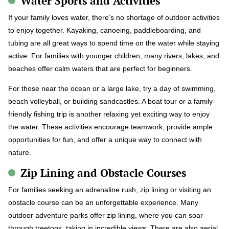
Water Sports and Activities
If your family loves water, there’s no shortage of outdoor activities
to enjoy together. Kayaking, canoeing, paddleboarding, and
tubing are all great ways to spend time on the water while staying
active. For families with younger children, many rivers, lakes, and
beaches offer calm waters that are perfect for beginners.
For those near the ocean or a large lake, try a day of swimming,
beach volleyball, or building sandcastles. A boat tour or a family-
friendly fishing trip is another relaxing yet exciting way to enjoy
the water. These activities encourage teamwork, provide ample
opportunities for fun, and offer a unique way to connect with
nature.
Zip Lining and Obstacle Courses
For families seeking an adrenaline rush, zip lining or visiting an
obstacle course can be an unforgettable experience. Many
outdoor adventure parks offer zip lining, where you can soar
through treetops, taking in incredible views. There are also aerial