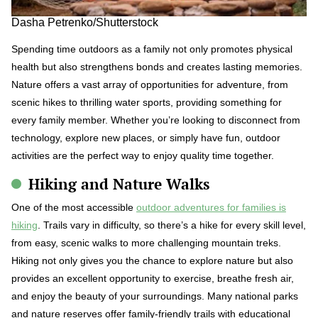
Dasha Petrenko/Shutterstock
Spending time outdoors as a family not only promotes physical
health but also strengthens bonds and creates lasting memories.
Nature offers a vast array of opportunities for adventure, from
scenic hikes to thrilling water sports, providing something for
every family member. Whether you’re looking to disconnect from
technology, explore new places, or simply have fun, outdoor
activities are the perfect way to enjoy quality time together.
Hiking and Nature Walks
One of the most accessible
outdoor adventures for families is
hiking
. Trails vary in difficulty, so there’s a hike for every skill level,
from easy, scenic walks to more challenging mountain treks.
Hiking not only gives you the chance to explore nature but also
provides an excellent opportunity to exercise, breathe fresh air,
and enjoy the beauty of your surroundings. Many national parks
and nature reserves offer family-friendly trails with educational