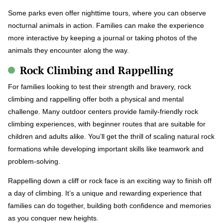
Some parks even offer nighttime tours, where you can observe
nocturnal animals in action. Families can make the experience
more interactive by keeping a journal or taking photos of the
animals they encounter along the way.
Rock Climbing and Rappelling
For families looking to test their strength and bravery, rock
climbing and rappelling offer both a physical and mental
challenge. Many outdoor centers provide family-friendly rock
climbing experiences, with beginner routes that are suitable for
children and adults alike. You’ll get the thrill of scaling natural rock
formations while developing important skills like teamwork and
problem-solving.
Rappelling down a cliff or rock face is an exciting way to finish off
a day of climbing. It’s a unique and rewarding experience that
families can do together, building both confidence and memories
as you conquer new heights.