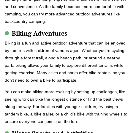
and convenience. As the family becomes more comfortable with
camping, you can try more advanced outdoor adventures like
backcountry camping.
Biking Adventures
Biking is a fun and active outdoor adventure that can be enjoyed
by families with children of various ages. Whether you’re cycling
through a forest trail, along a beach path, or around a nearby
park, biking allows your family to explore different terrains while
getting exercise. Many cities and parks offer bike rentals, so you
don’t need to own a bike to participate.
You can make biking more exciting by setting up challenges, like
seeing who can bike the longest distance or find the best views
along the way. For families with younger children, try using a
tandem bike, a bike trailer, or a child’s bike with training wheels to
ensure everyone can join in on the fun.