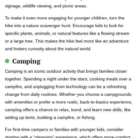
signage, wildlife viewing, and picnic areas.
To make it even more engaging for younger children, turn the
hike into a nature scavenger hunt. Encourage kids to look for
specific plants, animals, or natural features like a flowing stream
or a large tree. This makes the hike feel more like an adventure
and fosters curiosity about the natural world.
Camping
Camping is an iconic outdoor activity that brings families closer
together. Spending a night under the stars, cooking meals over a
campfire, and unplugging from technology can be a refreshing
change from daily routines. Whether you choose a campgrounds
with amenities or prefer a more rustic, back-to-basics experience,
camping offers a chance to relax, bond, and learn new skills, like
setting up tents, building a campfire, or fishing.
For first-time campers or families with younger kids, consider
starting with a “glamping” experience, which offers more comfort