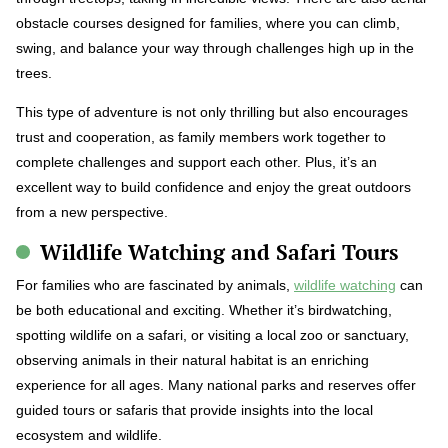
obstacle courses designed for families, where you can climb,
swing, and balance your way through challenges high up in the
trees.
This type of adventure is not only thrilling but also encourages
trust and cooperation, as family members work together to
complete challenges and support each other. Plus, it’s an
excellent way to build confidence and enjoy the great outdoors
from a new perspective.
Wildlife Watching and Safari Tours
For families who are fascinated by animals,
wildlife watching
can
be both educational and exciting. Whether it’s birdwatching,
spotting wildlife on a safari, or visiting a local zoo or sanctuary,
observing animals in their natural habitat is an enriching
experience for all ages. Many national parks and reserves offer
guided tours or safaris that provide insights into the local
ecosystem and wildlife.