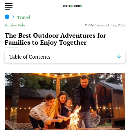
Travel
Kinsley Cole
Published on Oct 25, 2025.
The Best Outdoor Adventures for
Families to Enjoy Together
Table of Contents