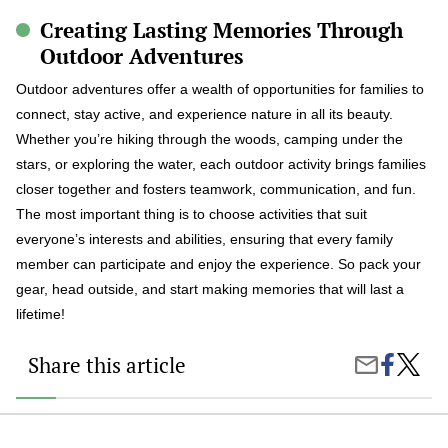
Creating Lasting Memories Through
Outdoor Adventures
Outdoor adventures offer a wealth of opportunities for families to
connect, stay active, and experience nature in all its beauty.
Whether you’re hiking through the woods, camping under the
stars, or exploring the water, each outdoor activity brings families
closer together and fosters teamwork, communication, and fun.
The most important thing is to choose activities that suit
everyone’s interests and abilities, ensuring that every family
member can participate and enjoy the experience. So pack your
gear, head outside, and start making memories that will last a
lifetime!
Share this article
Share
The
Share
on
Best
by
Faceboo
Outdoo
Email
Advent
for